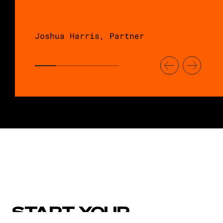
Joshua Harris, Partner
START YOUR