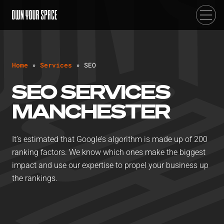
H
o
m
e
»
S
e
r
v
i
c
e
s
»
S
E
O
SEO SERVICES
MANCHESTER
It’s estimated that Google’s algorithm is made up of 200
ranking factors. We know which ones make the biggest
impact and use our expertise to propel your business up
the rankings.