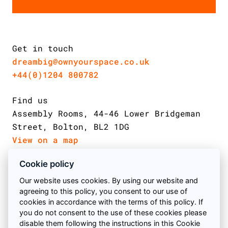
Get in touch
dreambig@ownyourspace.co.uk
+44(0)1204 800782
Find us
Assembly Rooms, 44-46 Lower Bridgeman
Street, Bolton, BL2 1DG
View on a map
Cookie policy
Email us
Follow us on Facebook
Find us on Twitter
Follow us on instagram
Our website uses cookies. By using our website and
agreeing to this policy, you consent to our use of
Call us
cookies in accordance with the terms of this policy. If
you do not consent to the use of these cookies please
Book a meeting
© 2026 Own Your Space
disable them following the instructions in this Cookie