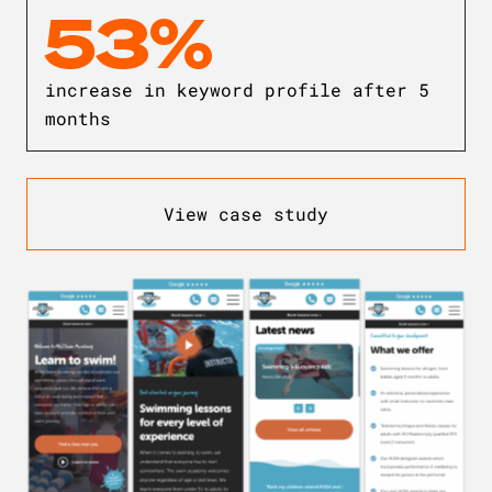
53%
increase in keyword profile after 5
months
View case study