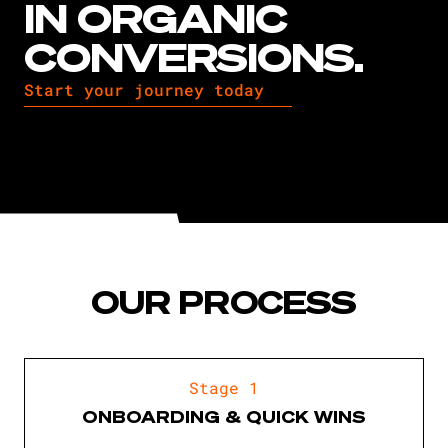
IN ORGANIC
CONVERSIONS.
Start your journey today
OUR PROCESS
Stage 1
ONBOARDING & QUICK WINS