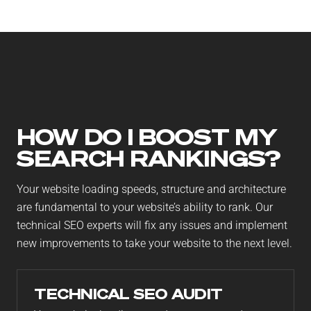
your SEO will be working for you in the way that
you’ve always wanted.
HOW DO I BOOST MY
SEARCH RANKINGS?
Your website loading speeds, structure and architecture
are fundamental to your website’s ability to rank. Our
technical SEO experts will fix any issues and implement
new improvements to take your website to the next level.
TECHNICAL SEO AUDIT