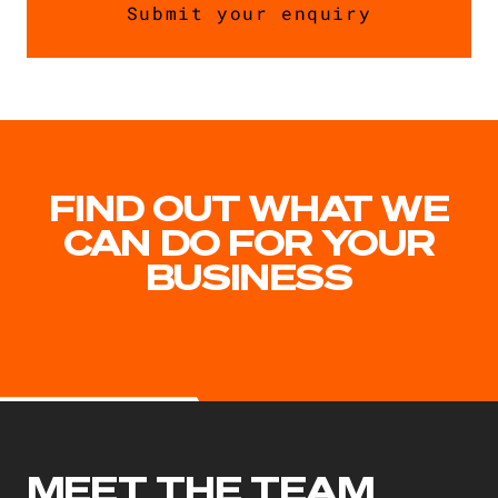
FIND OUT WHAT WE
CAN DO FOR YOUR
BUSINESS
MEET THE TEAM