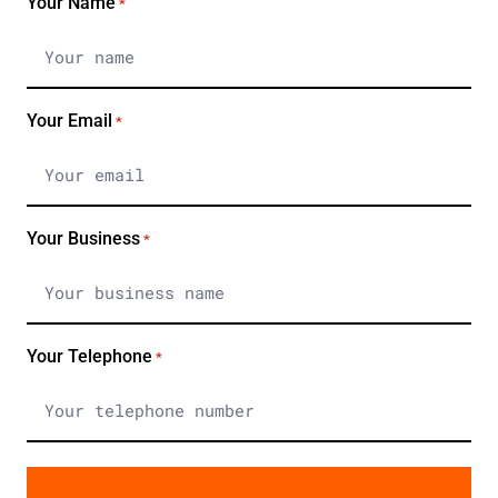
Your Name
*
Your Email
*
Your Business
*
Your Telephone
*