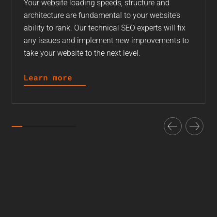
Your website loading speeds, structure and
architecture are fundamental to your website’s
ability to rank. Our technical SEO experts will fix
any issues and implement new improvements to
take your website to the next level.
Learn more