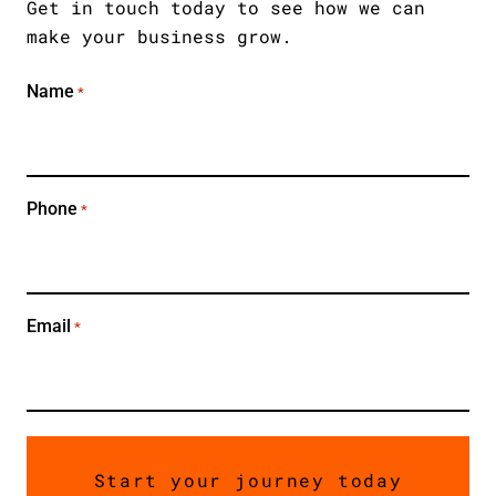
JOURNEY TODAY
Get in touch today to see how we can
make your business grow.
Name
*
Phone
*
Email
*