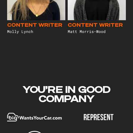
CONTENT WRITER
CONTENT WRITER
Molly Lynch
Matt Morris-Wood
YOU’RE IN GOOD
COMPANY