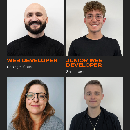
WEB DEVELOPER
JUNIOR WEB
DEVELOPER
George Caus
Sam Lowe