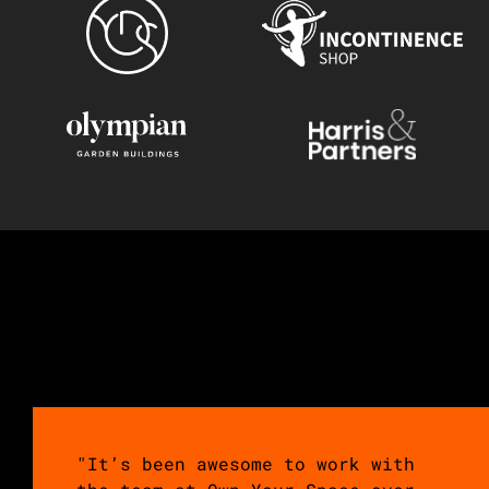
"It’s been awesome to work with