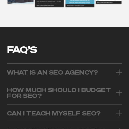
FAQ’S
WHAT IS AN SEO AGENCY?
HOW MUCH SHOULD I BUDGET
FOR SEO?
CAN I TEACH MYSELF SEO?