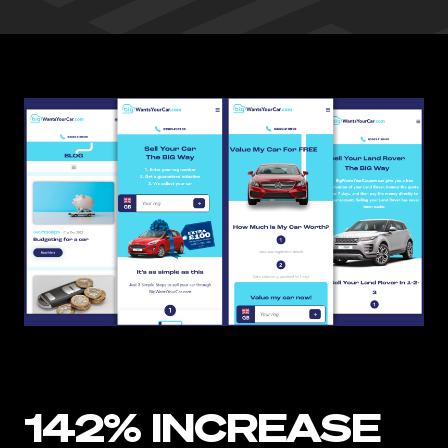
142% INCREASE