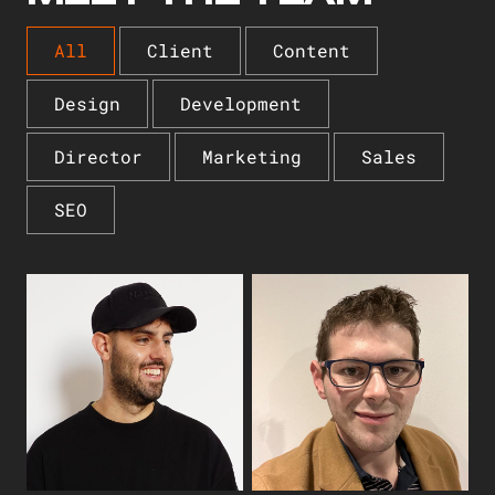
All
Client
Content
Design
Development
Director
Marketing
Sales
SEO