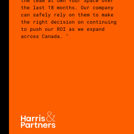
the team at Own Your Space over
the last 18 months. Our company
can safely rely on them to make
the right decision on continuing
to push our ROI as we expand
across Canada. "