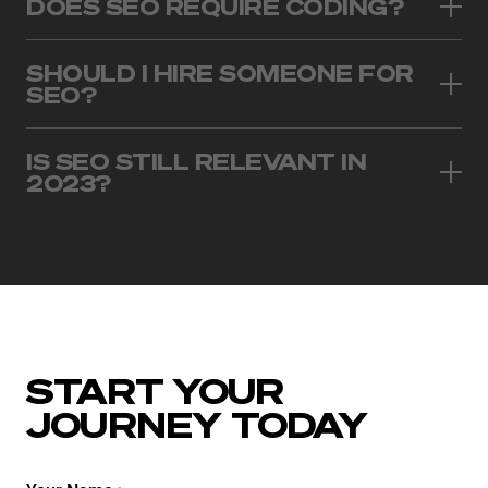
DOES SEO REQUIRE CODING?
SHOULD I HIRE SOMEONE FOR
SEO?
IS SEO STILL RELEVANT IN
2023?
START YOUR
JOURNEY TODAY