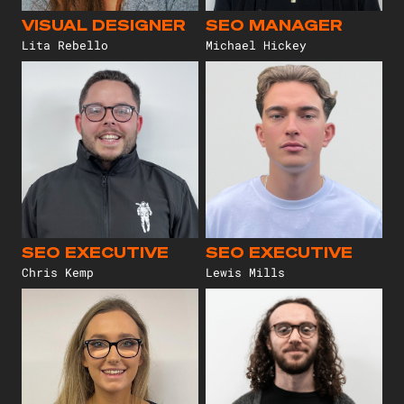
VISUAL DESIGNER
SEO MANAGER
Lita Rebello
Michael Hickey
SEO EXECUTIVE
SEO EXECUTIVE
Chris Kemp
Lewis Mills