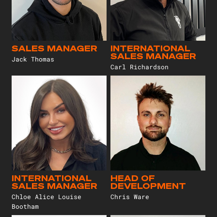
SALES MANAGER
INTERNATIONAL
SALES MANAGER
Jack Thomas
Carl Richardson
INTERNATIONAL
HEAD OF
SALES MANAGER
DEVELOPMENT
Chloe Alice Louise
Chris Ware
Bootham