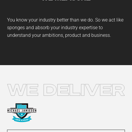
You know your industry better than we do. So we act like
sponges and absorb your industry expertise to
understand your ambitions, product and business.