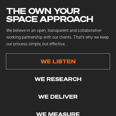
THE OWN YOUR
SPACE APPROACH
We believe in an open, transparent and collaborative
working partnership with our clients. That’s why we keep
our process simple, but effective.
WE LISTEN
WE RESEARCH
WE DELIVER
WE MEASURE