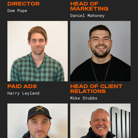
DIRECTOR
HEAD OF
MARKETING
Dom Pope
Daniel Mahoney
PAID ADS
HEAD OF CLIENT
RELATIONS
Harry Leyland
Mike Stubbs