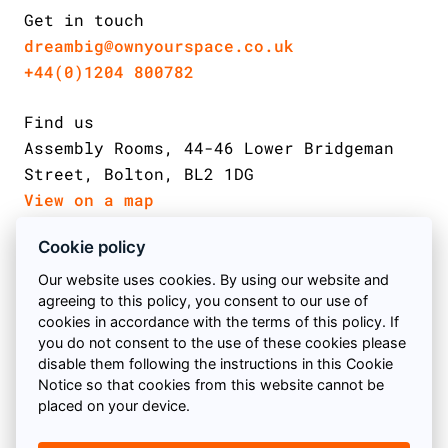
Get in touch
dreambig@ownyourspace.co.uk
+44(0)1204 800782
Find us
Assembly Rooms, 44-46 Lower Bridgeman
Street, Bolton, BL2 1DG
View on a map
Cookie policy
Email us
Follow us on Facebook
Find us on Twitter
Follow us on instagram
Our website uses cookies. By using our website and
agreeing to this policy, you consent to our use of
Call us
cookies in accordance with the terms of this policy. If
you do not consent to the use of these cookies please
Book a meeting
© 2026 Own Your Space
disable them following the instructions in this Cookie
Notice so that cookies from this website cannot be
All Rights Reserved Own Your Space Ltd Your Bolton
placed on your device.
Find us
SEO Agency | Company Number: 09727160