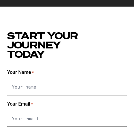
START YOUR
JOURNEY
TODAY
Your Name
*
Your Email
*