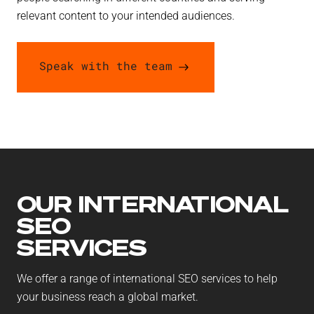
relevant content to your intended audiences.
Speak with the team
OUR INTERNATIONAL
SEO
SERVICES
We offer a range of international SEO services to help
your business reach a global market.