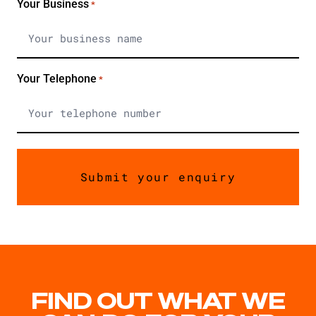
Your Business
*
Your Telephone
*
FIND OUT WHAT WE