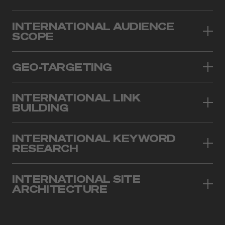
INTERNATIONAL AUDIENCE
SCOPE
GEO-TARGETING
INTERNATIONAL LINK
BUILDING
INTERNATIONAL KEYWORD
RESEARCH
INTERNATIONAL SITE
ARCHITECTURE