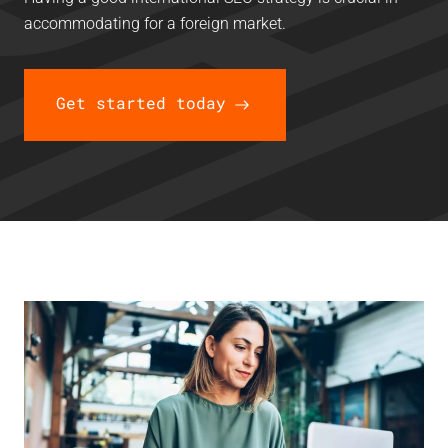
accommodating for a foreign market.
Get started today