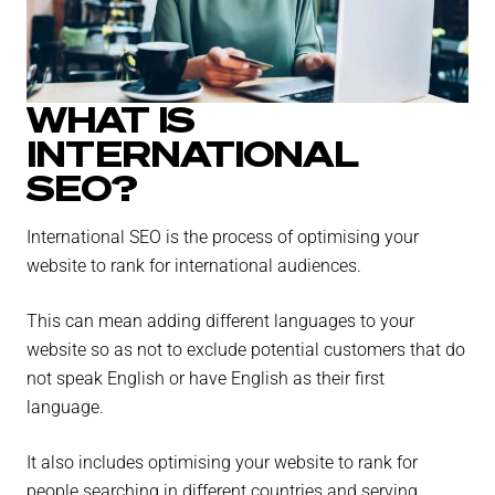
WHAT IS
INTERNATIONAL
SEO?
International SEO is the process of optimising your
website to rank for international audiences.
This can mean adding different languages to your
website so as not to exclude potential customers that do
not speak English or have English as their first
language.
It also includes optimising your website to rank for
people searching in different countries and serving