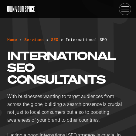
H
o
m
e
»
S
e
r
v
i
c
e
s
»
S
E
O
»
I
n
t
e
r
n
a
t
i
o
n
a
l
S
E
O
INTERNATIONAL
SEO
CONSULTANTS
With businesses wanting to target audiences from
across the globe, building a search presence is crucial
not just to local consumers but also to boosting
awareness of your brand to other countries.
Having a good international SEO strategy is crucial in