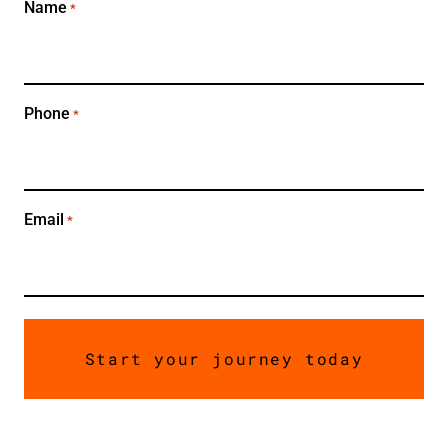
Name
*
Phone
*
Email
*