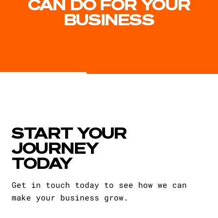
CAN DO FOR YOUR
BUSINESS
START YOUR
JOURNEY
TODAY
Get in touch today to see how we can
make your business grow.