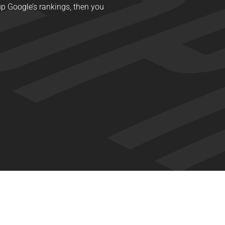
y up Google’s rankings, then you