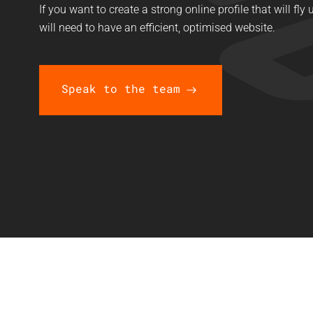
If you want to create a strong online profile that will fl
will need to have an efficient, optimised website.
Speak to the team