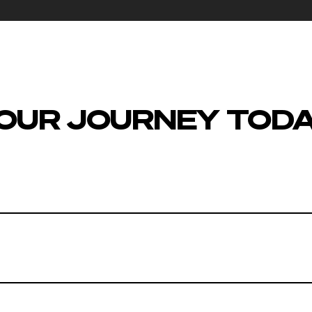
OUR JOURNEY TOD