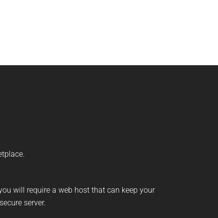
etplace.
 you will require a web host that can keep your
secure server.