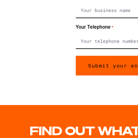
Your Telephone
*
FIND OUT WHAT