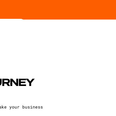
URNEY
ake your business