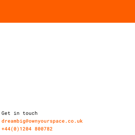
Get in touch
dreambig@ownyourspace.co.uk
+44(0)1204 800782