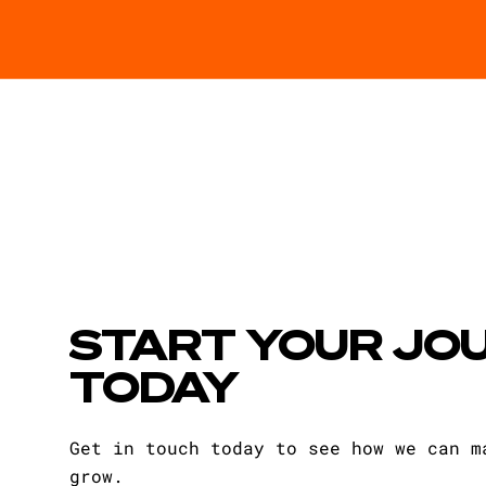
START YOUR JO
TODAY
Get in touch today to see how we can m
grow.