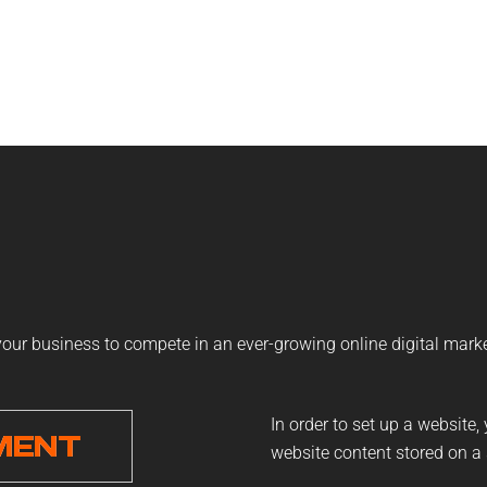
 your business to compete in an ever-growing online digital mark
In order to set up a website,
MENT
website content stored on a 