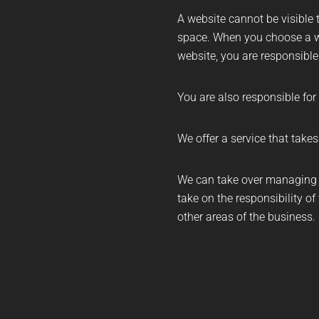
A website cannot be visible t
space. When you choose a w
website, you are responsible
You are also responsible for
We offer a service that take
We can take over managing t
take on the responsibility of
other areas of the business.