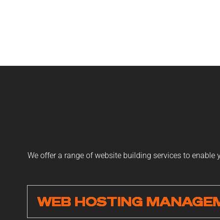
We offer a range of website building services to enable
WEB HOSTING MANAGE