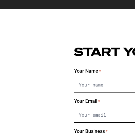
START Y
Your Name
*
Your Email
*
Your Business
*