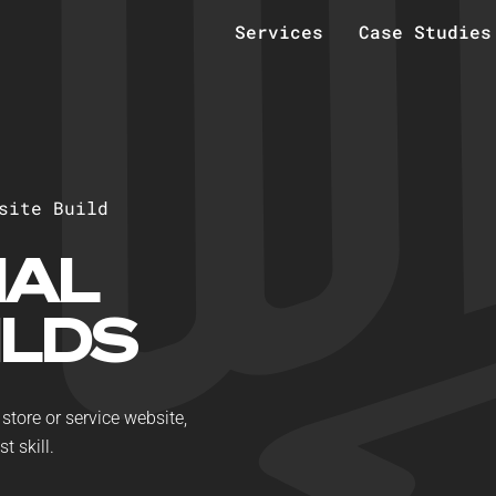
Services
Case Studies
s
i
t
e
B
u
i
l
d
NAL
ILDS
store or service website,
t skill.