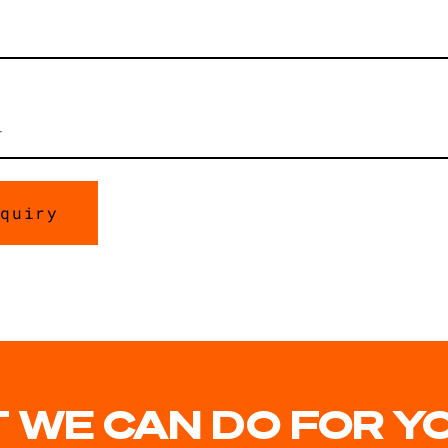
 WE CAN DO FOR Y