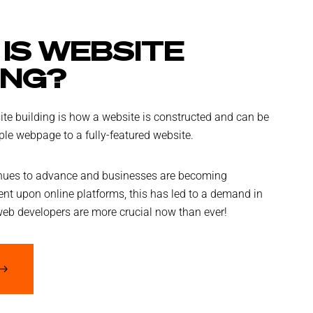
IS WEBSITE
ING?
te building is how a website is constructed and can be
le webpage to a fully-featured website.
nues to advance and businesses are becoming
nt upon online platforms, this has led to a demand in
web developers are more crucial now than ever!