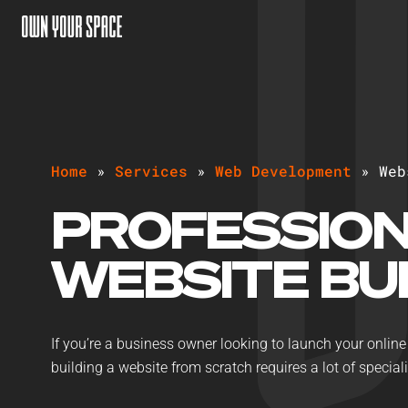
H
o
m
e
»
S
e
r
v
i
c
e
s
»
W
e
b
D
e
v
e
l
o
p
m
e
n
t
»
W
e
b
PROFESSIO
WEBSITE BU
If you’re a business owner looking to launch your online 
building a website from scratch requires a lot of specialis