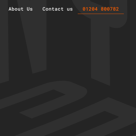
About Us
Contact us
01204 800782