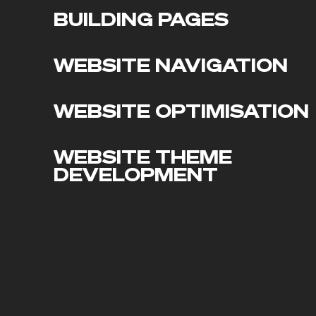
BUILDING PAGES
WEBSITE NAVIGATION
WEBSITE OPTIMISATION
WEBSITE THEME
DEVELOPMENT