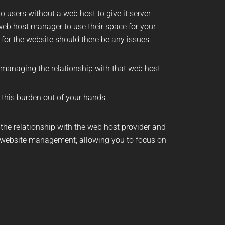
o users without a web host to give it server
eb host manager to use their space for your
 for the website should there be any issues.
 managing the relationship with that web host.
s this burden out of your hands.
he relationship with the web host provider and
website management
; allowing you to focus on