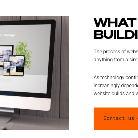
WHAT 
BUILD
The process of websi
anything from a simp
As technology conti
increasingly depende
website builds and 
Contact us